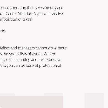
m of cooperation that saves money and
t Center Standard”, you will receive:
imposition of taxes;
ion.
v
ecialists and managers cannot do without
 the specialists of «Audit Center
tly on accounting and tax issues, to
als, you can be sure of protection of