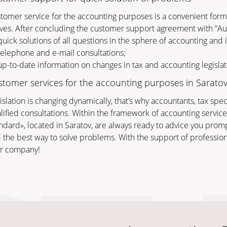
tomer service for the accounting purposes is a convenient for
ves. After concluding the customer support agreement with “Audi
uick solutions of all questions in the sphere of accounting and 
elephone and e-mail consultations;
p-to-date information on changes in tax and accounting legislat
tomer services for the accounting purposes in Sarato
islation is changing dynamically, that’s why accountants, tax sp
lified consultations. Within the framework of accounting services
ndard», located in Saratov, are always ready to advice you promp
d the best way to solve problems. With the support of profession
r company!