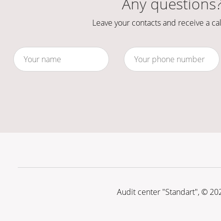
Any questions
Leave your contacts and receive a cal
Audit center "Standart", © 20