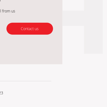
?
l from us
Contact us
23