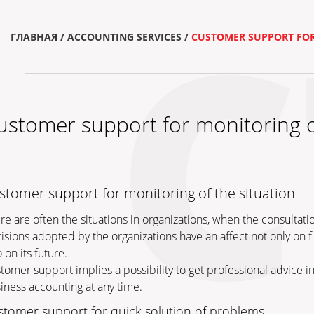
ГЛАВНАЯ
/
ACCOUNTING SERVICES
/
CUSTOMER SUPPORT FOR
ustomer support for monitoring of
stomer support for monitoring of the situation
re are often the situations in organizations, when the consultati
isions adopted by the organizations have an affect not only on f
 on its future.
tomer support implies a possibility to get professional advice 
iness accounting at any time.
stomer support for quick solution of problems