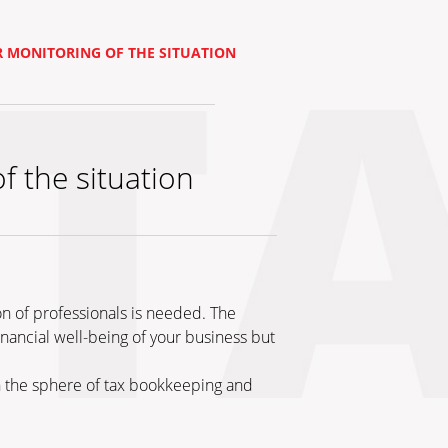
 MONITORING OF THE SITUATION
 the situation
on of professionals is needed. The
inancial well-being of your business but
in the sphere of tax bookkeeping and