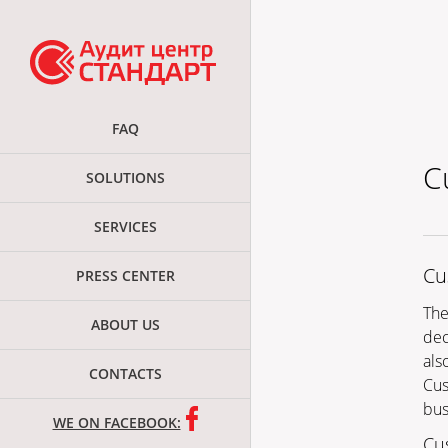
FAQ
C
SOLUTIONS
SERVICES
Cu
PRESS CENTER
The
ABOUT US
dec
also
CONTACTS
Cus
bus
WE ON FACEBOOK:
Cu