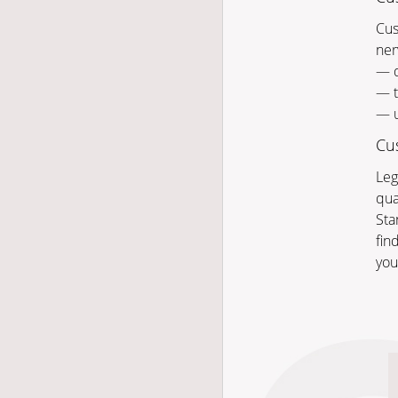
Cus
ner
— q
— t
— u
Cus
Leg
qua
Sta
fin
you