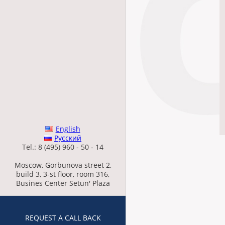
English
Русский
Tel.: 8 (495) 960 - 50 - 14
Moscow, Gorbunova street 2,
build 3, 3-st floor, room 316,
Busines Center Setun' Plaza
REQUEST A CALL BACK