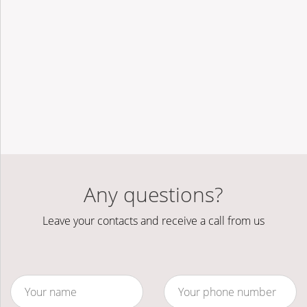
Any questions?
Leave your contacts and receive a call from us