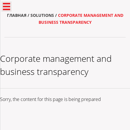
ГЛАВНАЯ
/
SOLUTIONS
/
CORPORATE MANAGEMENT AND
BUSINESS TRANSPARENCY
Corporate management and
business transparency
Sorry, the content for this page is being prepared