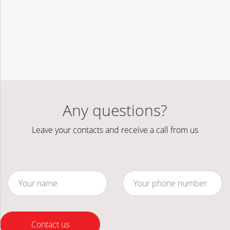
Any questions?
Leave your contacts and receive a call from us
Contact us