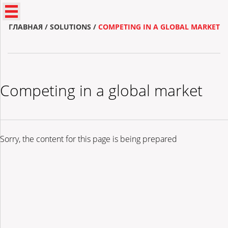
ГЛАВНАЯ
/
SOLUTIONS
/
COMPETING IN A GLOBAL MARKET
Competing in a global market
Sorry, the content for this page is being prepared